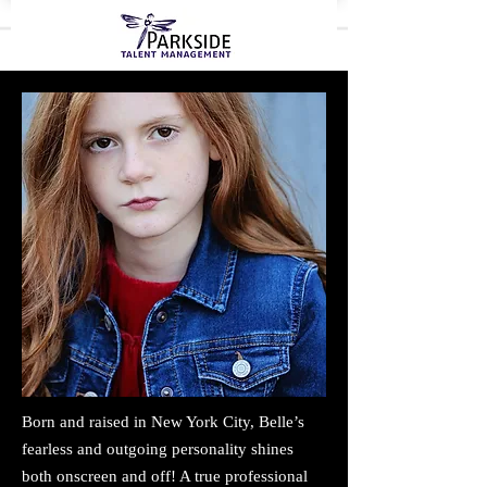
Born and raised in New York City, Belle’s
fearless and outgoing personality shines
both onscreen and off! A true professional