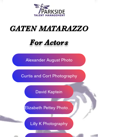
GATEN MATARAZZO
For Actors
Alexander August Photo
Curtis and Cort Photography
David Kaptein
Elizabeth Pettey Photography
Lilly K Photography