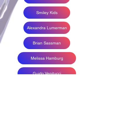
Smiley Kids
Alexandra Lumerman
Brian Sassman
Melissa Hamburg
Guido Venitucci
Melanee Kate
Phillip Spaeth
Print Photographers