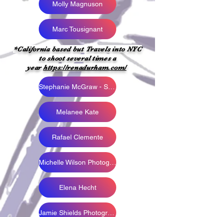
Molly Magnuson
Marc Tousignant
*California based but Travels into NYC
to shoot several times a
year
https://renadurham.com/
Stephanie McGraw - Snapped by AZ
Melanee Kate
Rafael Clemente
Michelle Wilson Photography
Elena Hecht
Jamie Shields Photography